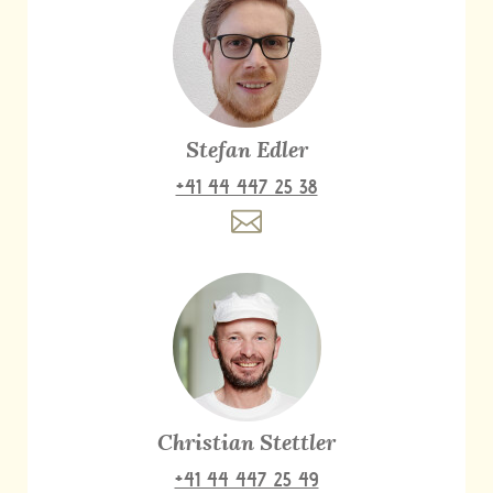
Stefan Edler
+41 44 447 25 38
Christian Stettler
+41 44 447 25 49