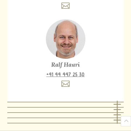
Ralf Hauri
+41 44 447 25 30